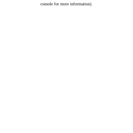
console for more information).