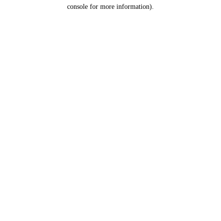
console for more information).