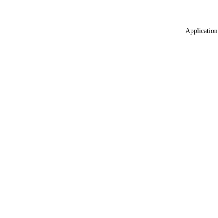
Application