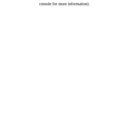
console for more information).