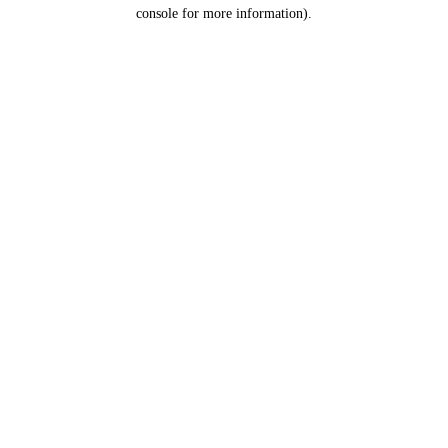
console for more information).