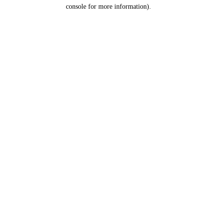
console for more information).