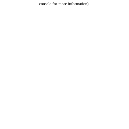
console for more information).