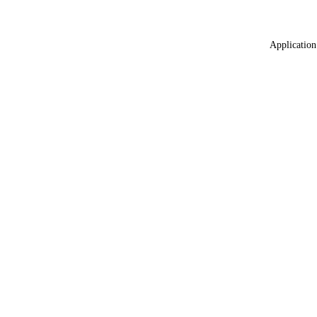
Application