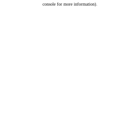
console for more information).