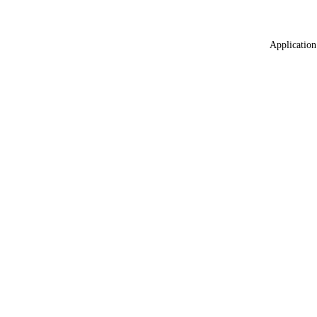
Application