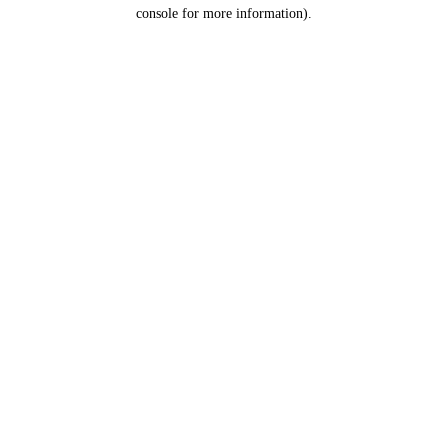
console for more information).