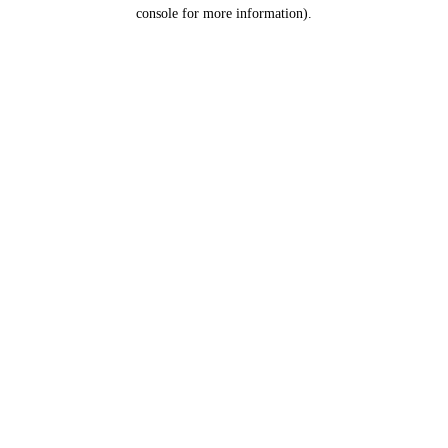
console for more information).