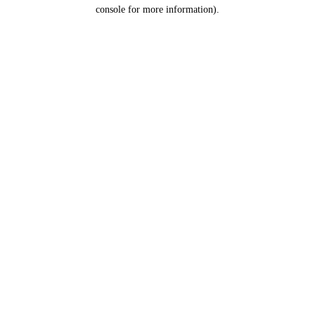
console for more information).