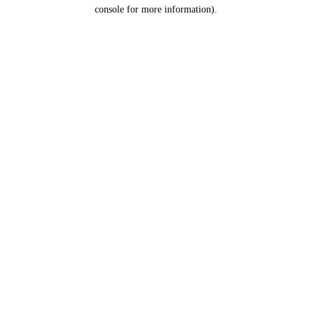
console for more information).