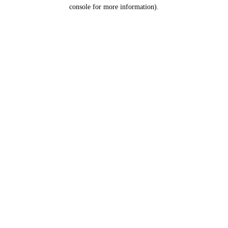
console for more information).