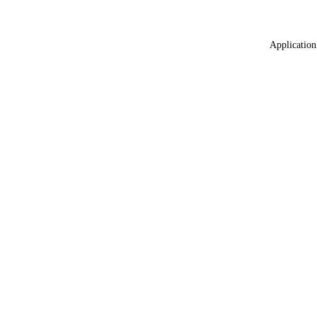
Application