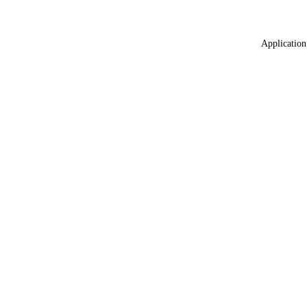
Application