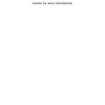
console for more information).