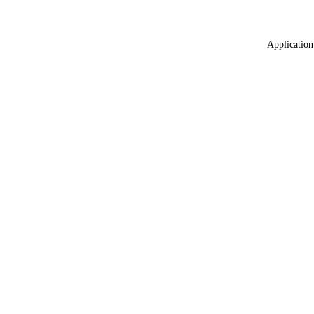
Application