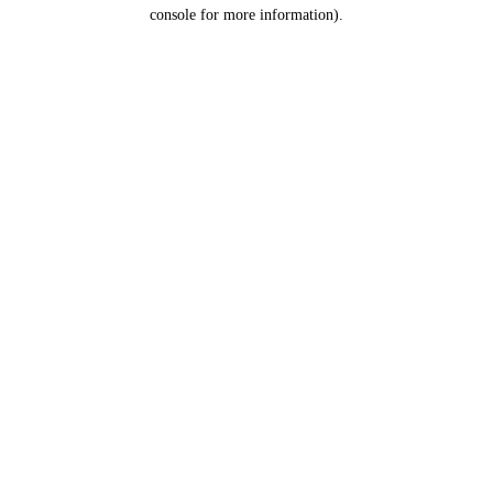
console for more information).