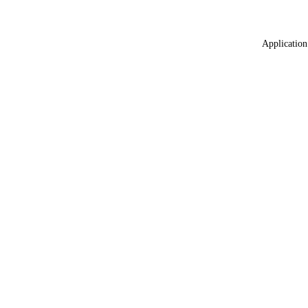
Application