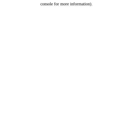
console for more information).