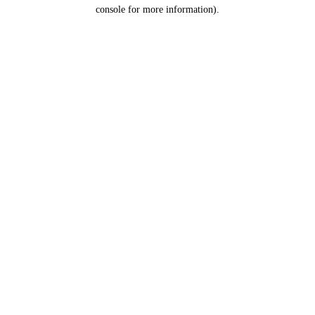
console for more information).