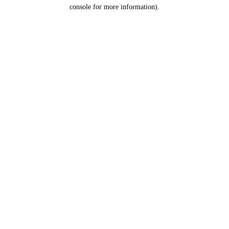
console for more information).