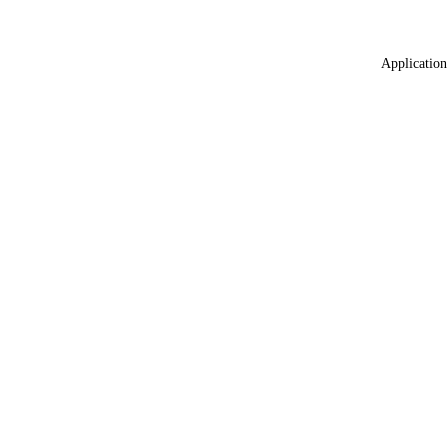
Application