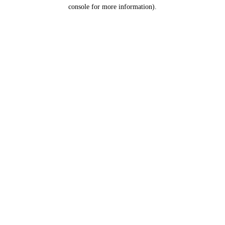
console for more information).