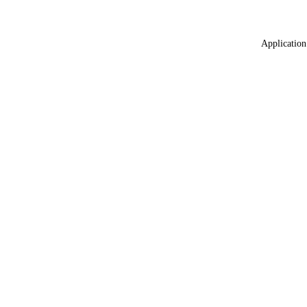
Application