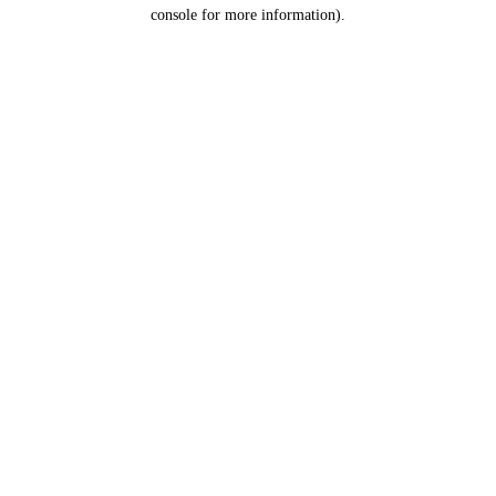
console for more information).