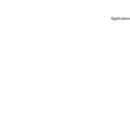
Application