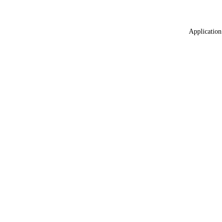
Application