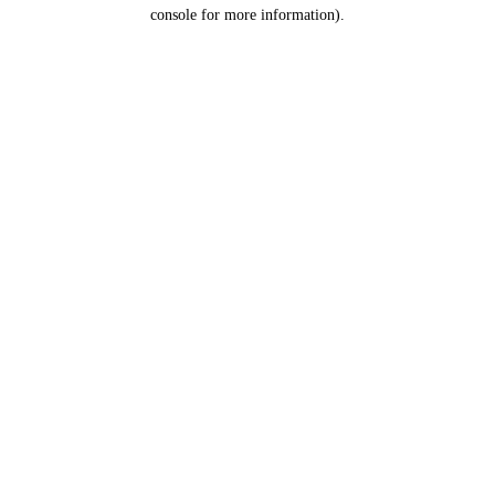
console for more information).