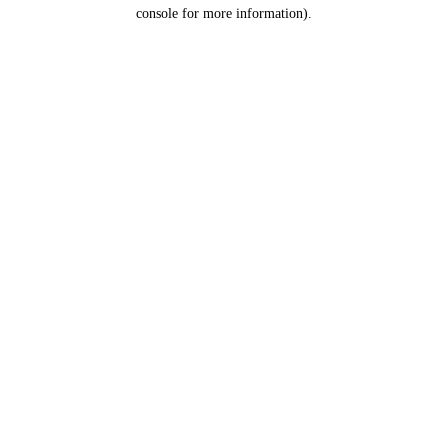
console for more information).