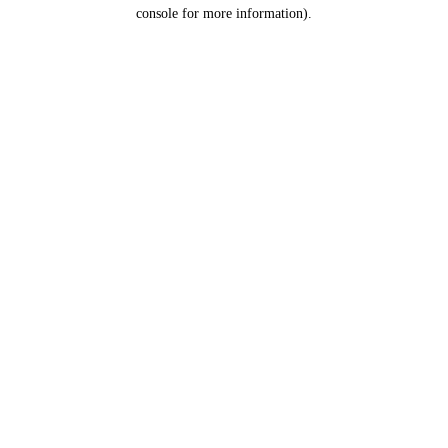
console for more information).