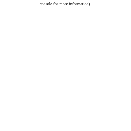
console for more information).