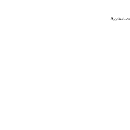
Application