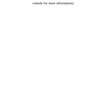
console for more information).