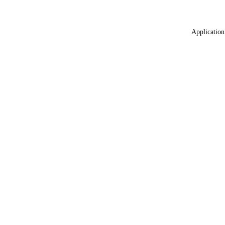
Application