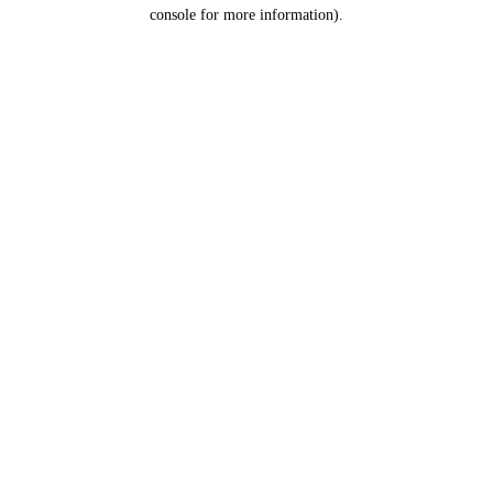
console for more information).