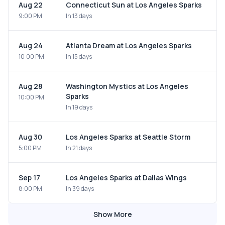
Aug 22
Connecticut Sun at Los Angeles Sparks
9:00 PM
In 13 days
Aug 24
Atlanta Dream at Los Angeles Sparks
10:00 PM
In 15 days
Aug 28
Washington Mystics at Los Angeles
Sparks
10:00 PM
In 19 days
Aug 30
Los Angeles Sparks at Seattle Storm
5:00 PM
In 21 days
Sep 17
Los Angeles Sparks at Dallas Wings
8:00 PM
In 39 days
Show More