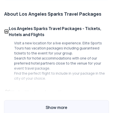
About
Los Angeles Sparks Travel Packages
Los Angeles Sparks Travel Packages - Tickets,
Hotels and Flights
Visit a new location for a live experience. Elite Sports
Tours has vacation packages including guaranteed
tickets to the event for your group.
Search for hotel accommodations with one of our
preferred hotel partners close to the venue for your
event travel package.
Find the perfect flight to include in your package in the
city of your choice.
Work with a travel expert!
Our staff at Elite Sports Tours are here to help you plan
your travel package for your group. Planning a trip to a
Show more
city you aren’t familiar with just got easier with Elite