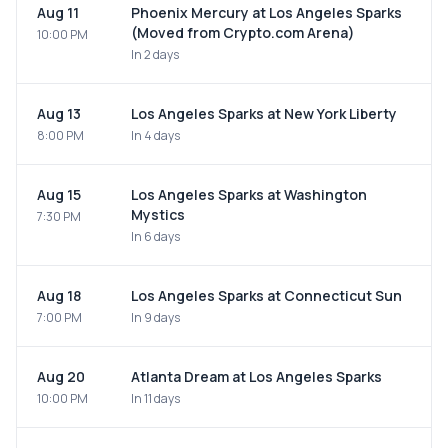
Aug 11
Phoenix Mercury at Los Angeles Sparks
(Moved from Crypto.com Arena)
10:00 PM
In 2 days
Aug 13
Los Angeles Sparks at New York Liberty
8:00 PM
In 4 days
Aug 15
Los Angeles Sparks at Washington
Mystics
7:30 PM
In 6 days
Aug 18
Los Angeles Sparks at Connecticut Sun
7:00 PM
In 9 days
Aug 20
Atlanta Dream at Los Angeles Sparks
10:00 PM
In 11 days