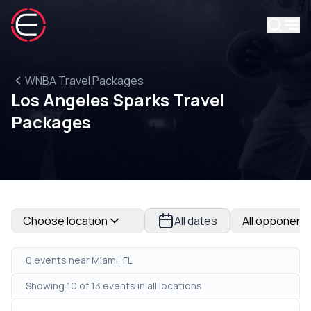
WNBA Travel Packages
Los Angeles Sparks Travel
Packages
Choose location
All dates
All opponent
0 events near Miami, FL
Showing 10 of 13 events in all locations