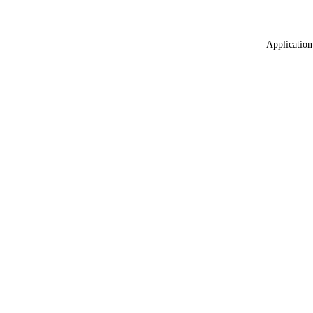
Application