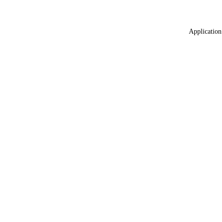
Application