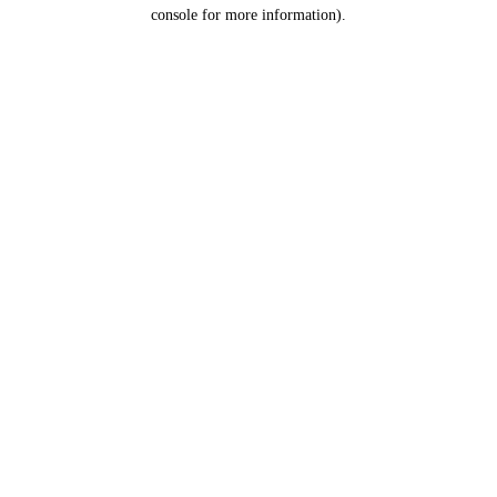
console for more information).