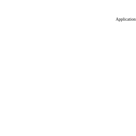
Application