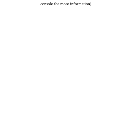
console for more information).