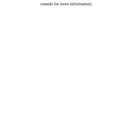
console for more information).