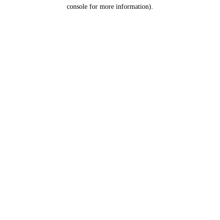
console for more information).