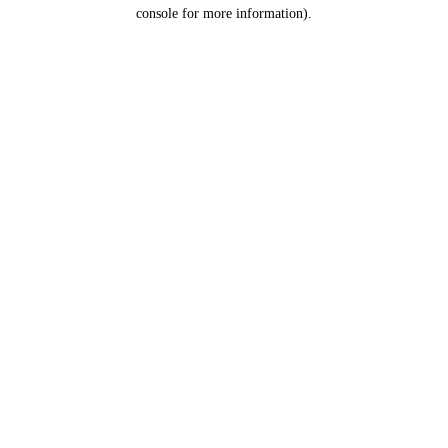
console for more information).