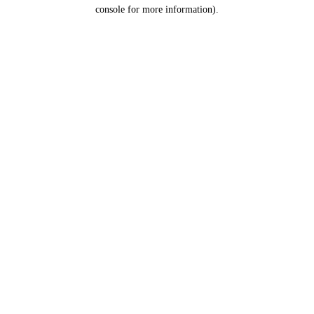
console for more information).