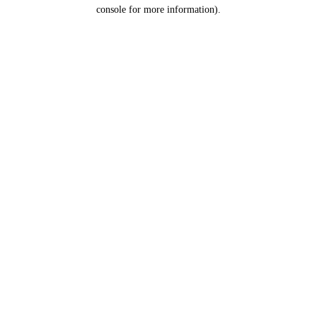
console for more information).