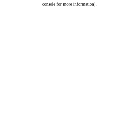
console for more information).